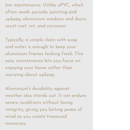
low maintenance. Unlike uPVC, which 
often needs periodic painting and 
upkeep, aluminium windows and doors 
resist rust, rot, and corrosion.
Typically, a simple clean with soap 
and water is enough to keep your 
aluminium frames looking fresh. This 
easy maintenance lets you focus on 
enjoying your home rather than 
worrying about upkeep. 
Aluminium's durability against 
weather also stands out. It can endure 
severe conditions without losing 
integrity, giving you lasting peace of 
mind as you create treasured 
memories.