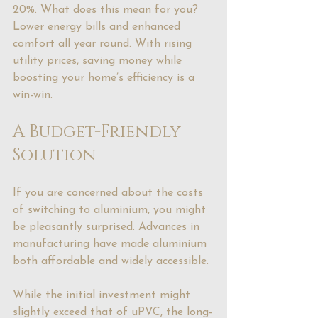
20%. What does this mean for you? 
Lower energy bills and enhanced 
comfort all year round. With rising 
utility prices, saving money while 
boosting your home’s efficiency is a 
win-win.
A Budget-Friendly 
Solution
If you are concerned about the costs 
of switching to aluminium, you might 
be pleasantly surprised. Advances in 
manufacturing have made aluminium 
both affordable and widely accessible.
While the initial investment might 
slightly exceed that of uPVC, the long-