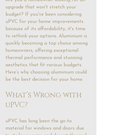
Are you a homeowner looking for an 
upgrade that won't stretch your 
budget? If you've been considering 
uPVC for your home improvements 
because of its affordability, it's time 
to rethink your options. Aluminium is 
quickly becoming a top choice among 
homeowners, offering exceptional 
thermal performance and stunning 
aesthetics that fit various budgets. 
Here’s why choosing aluminium could 
be the best decision for your home.
What’s Wrong with 
uPVC?
uPVC has long been the go-to 
material for windows and doors due 