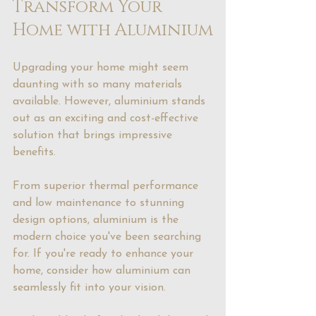
Transform Your 
Home with Aluminium
Upgrading your home might seem 
daunting with so many materials 
available. However, aluminium stands 
out as an exciting and cost-effective 
solution that brings impressive 
benefits.
From superior thermal performance 
and low maintenance to stunning 
design options, aluminium is the 
modern choice you've been searching 
for. If you're ready to enhance your 
home, consider how aluminium can 
seamlessly fit into your vision. 