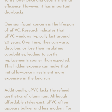
to its lower price and decent thermal 
efficiency. However, it has important 
drawbacks.
One significant concern is the lifespan 
of uPVC. Research indicates that 
uPVC windows typically last around 
20 years. Over time, they can warp, 
discolour, or lose their insulating 
capabilities, leading to costly 
replacements sooner than expected. 
This hidden expense can make that 
initial low-price investment more 
expensive in the long run.
Additionally, uPVC lacks the refined 
aesthetics of aluminium. Although 
affordable styles exist, uPVC often 
appears bulkier and less modern. For 