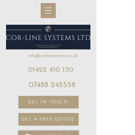
info@corlinesystems.co.uk
01422 410 130
07488 245558
GET IN TOUCH
GET A FREE QUOTE