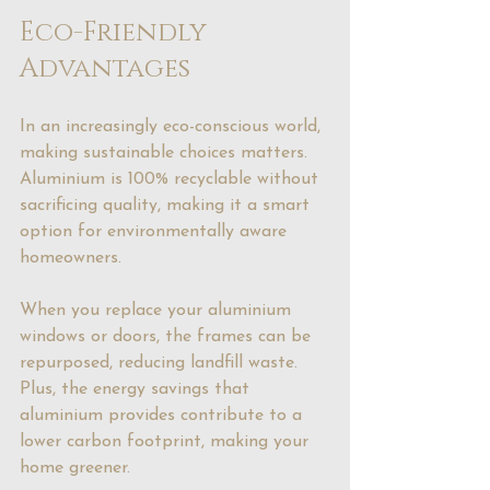
Eco-Friendly 
Advantages
In an increasingly eco-conscious world, 
making sustainable choices matters. 
Aluminium is 100% recyclable without 
sacrificing quality, making it a smart 
option for environmentally aware 
homeowners.
When you replace your aluminium 
windows or doors, the frames can be 
repurposed, reducing landfill waste. 
Plus, the energy savings that 
aluminium provides contribute to a 
lower carbon footprint, making your 
home greener.