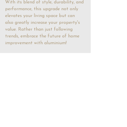
With its blend of style, durability, and 
performance, this upgrade not only 
elevates your living space but can 
also greatly increase your property's 
value. Rather than just following 
trends, embrace the future of home 
improvement with aluminium!