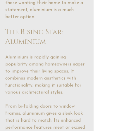
those wanting their home to make a 
statement, aluminium is a much 
better option.
The Rising Star: 
Aluminium
Aluminium is rapidly gaining 
popularity among homeowners eager 
to improve their living spaces. It 
combines modern aesthetics with 
functionality, making it suitable for 
various architectural styles.
From bi-folding doors to window 
frames, aluminium gives a sleek look 
that is hard to match. Its enhanced 
performance features meet or exceed 