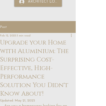
ARCHITECT LOGIN
Post
Feb 12, 2025
3 min read
Upgrade your Home
with Aluminium: The
Surprising Cost-
Effective, High-
Performance
Solution You Didn't
Know About!
Updated:
May 21, 2025