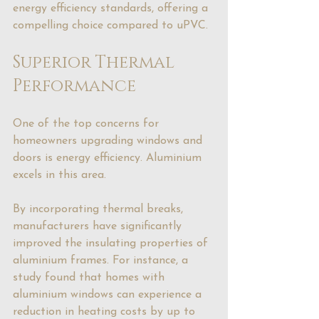
energy efficiency standards, offering a 
compelling choice compared to uPVC.
Superior Thermal 
Performance
One of the top concerns for 
homeowners upgrading windows and 
doors is energy efficiency. Aluminium 
excels in this area.
By incorporating thermal breaks, 
manufacturers have significantly 
improved the insulating properties of 
aluminium frames. For instance, a 
study found that homes with 
aluminium windows can experience a 
reduction in heating costs by up to 