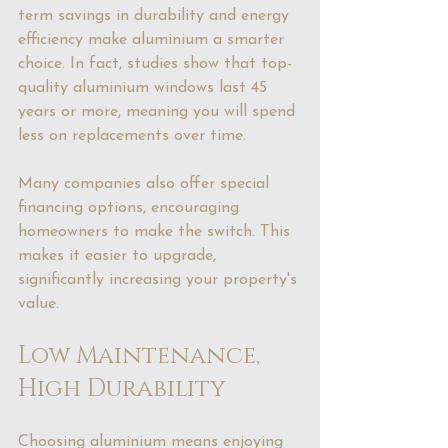
term savings in durability and energy 
efficiency make aluminium a smarter 
choice. In fact, studies show that top-
quality aluminium windows last 45 
years or more, meaning you will spend 
less on replacements over time.
Many companies also offer special 
financing options, encouraging 
homeowners to make the switch. This 
makes it easier to upgrade, 
significantly increasing your property's 
value.
Low Maintenance, 
High Durability
Choosing aluminium means enjoying 