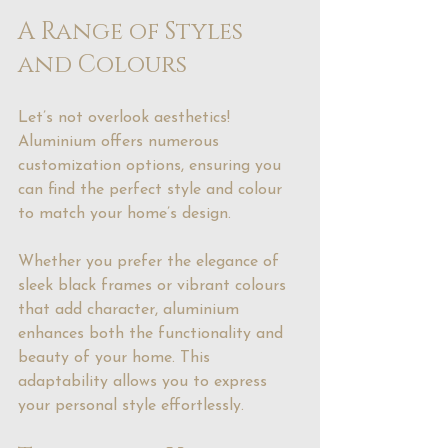
A Range of Styles 
and Colours
Let’s not overlook aesthetics! 
Aluminium offers numerous 
customization options, ensuring you 
can find the perfect style and colour 
to match your home’s design.
Whether you prefer the elegance of 
sleek black frames or vibrant colours 
that add character, aluminium 
enhances both the functionality and 
beauty of your home. This 
adaptability allows you to express 
your personal style effortlessly.