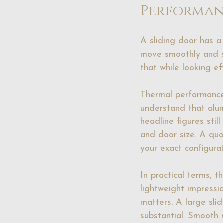
Performan
A sliding door has a
move smoothly and s
that while looking eff
Thermal performanc
understand that alum
headline figures sti
and door size. A qu
your exact configurat
In practical terms, t
lightweight impressi
matters. A large slid
substantial. Smooth 