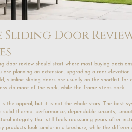
e Sliding Door Revie
es
ing door review should start where most buying decisions
ou are planning an extension, upgrading a rear elevation 
ld, slimline sliding doors are usually on the shortlist for
glass do more of the work, while the frame steps back.
y is the appeal, but it is not the whole story. The best 
th solid thermal performance, dependable security, smoo
ural integrity that still feels reassuring years after inst
ny products look similar in a brochure, while the differe