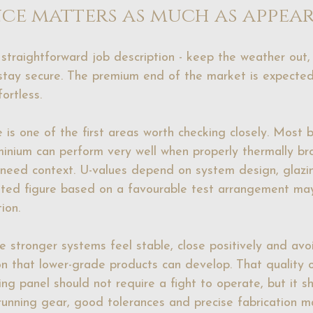
ce matters as much as appea
 straightforward job description - keep the weather out, 
tay secure. The premium end of the market is expected 
ortless.
e
 is one of the first areas worth checking closely. Most 
inium can perform very well when properly thermally br
ll need context. U-values depend on system design, glazin
oted figure based on a favourable test arrangement may
ion.
he stronger systems feel stable, close positively and avoi
on that lower-grade products can develop. That quality
ing panel should not require a fight to operate, but it sho
running gear, good tolerances and precise fabrication m