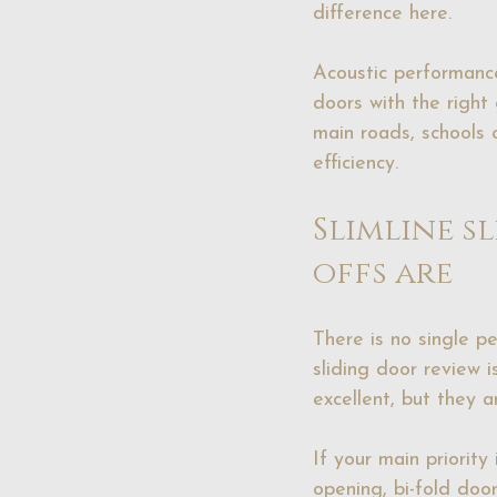
difference here.
Acoustic performance
doors with the right 
main roads, schools 
efficiency.
Slimline s
offs are
There is no single pe
sliding door review 
excellent, but they 
If your main priority
opening, 
bi-fold doo