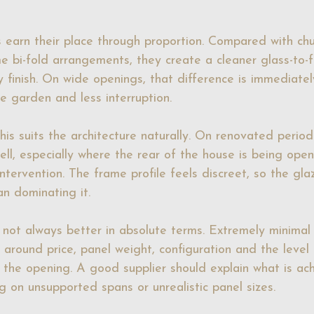
rs earn their place through proportion. Compared with chu
 bi-fold arrangements, they create a cleaner glass-to-
finish. On wide openings, that difference is immediately
e garden and less interruption.
s suits the architecture naturally. On renovated period 
ell, especially where the rear of the house is being ope
tervention. The frame profile feels discreet, so the gla
an dominating it.
s not always better in absolute terms. Extremely minimal 
 around price, panel weight, configuration and the level
the opening. A good supplier should explain what is ach
g on unsupported spans or unrealistic panel sizes.