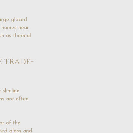
large glazed 
or homes near 
ch as thermal 
e trade-
 slimline 
ms are often 
ar of the 
upted glass and 