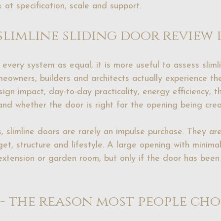
 at specification, scale and support.
slimline sliding door review 
every system as equal, it is more useful to assess slimli
eowners, builders and architects actually experience th
gn impact, day-to-day practicality, energy efficiency, th
 and whether the door is right for the opening being cre
, slimline doors are rarely an impulse purchase. They ar
get, structure and lifestyle. A large opening with minima
extension or garden room, but only if the door has been 
 - the reason most people cho