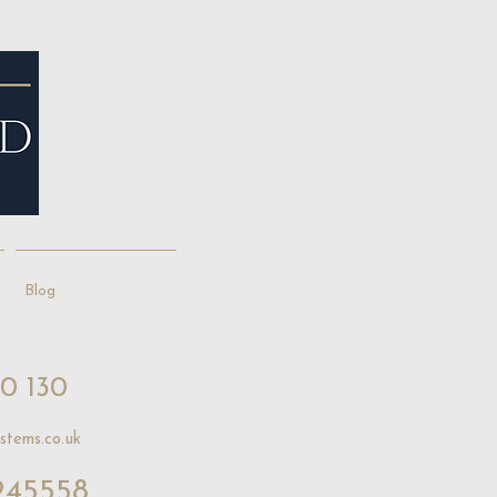
Blog
10 130
stems.co.uk
245558