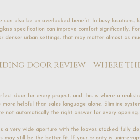
 can also be an overlooked benefit. In busy locations, 
glass specification can improve comfort significantly. F
or denser urban settings, that may matter almost as mu
liding door review - where th
rfect door for every project, and this is where a realistic
is more helpful than sales language alone. Slimline syste
are not automatically the right answer for every opening.
 is a very wide aperture with the leaves stacked fully cle
rs
 may still be the better fit. If your priority is uninterr