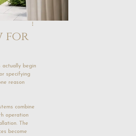
w for
 actually begin 
or specifying 
 one reason 
systems combine 
th operation 
allation. The 
nces become 