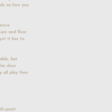
nds on how you 
prove 
sure and floor 
yet it has to 
able, but 
the door 
 all play their 
ti-point 