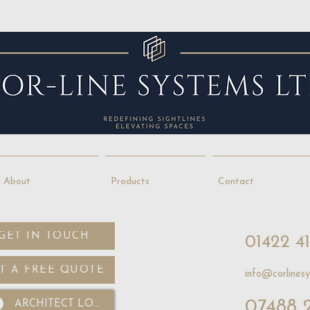
About
Products
Contact
GET IN TOUCH
01422 4
T A FREE QUOTE
info@corlinesy
07488 
ARCHITECT LOGIN