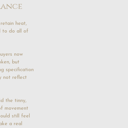
rance
retain heat, 
to do all of 
buyers now 
oken, but 
g specification 
 not reflect 
d the tinny, 
 of movement 
uld still feel 
ake a real 