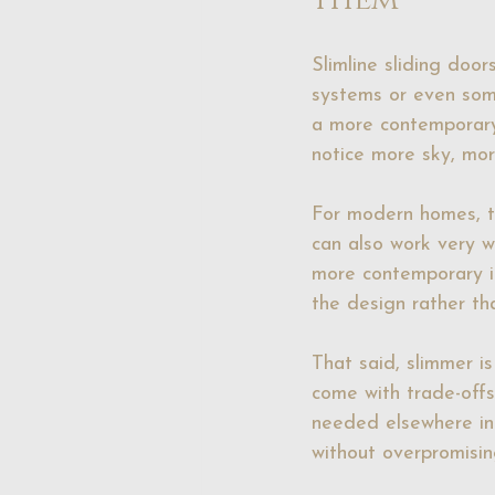
Slimline sliding doo
systems or even some
a more contemporary 
notice more sky, mor
For modern homes, thi
can also work very w
more contemporary in
the design rather th
That said, slimmer i
come with trade-offs
needed elsewhere in 
without overpromisin