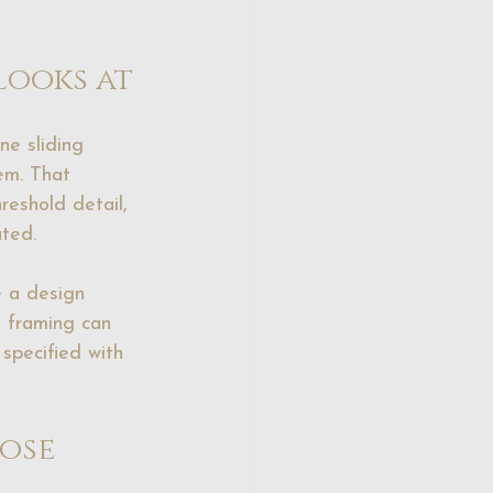
looks at
ne sliding 
em. That 
reshold detail, 
ated.
e a design 
l framing can 
specified with 
ose 