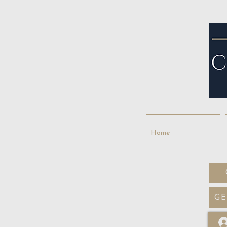
Home
GE