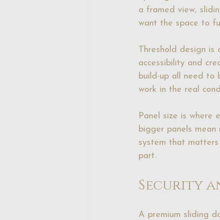
a framed view, slidi
want the space to fu
Threshold design is 
accessibility and cre
build-up all need to 
work in the real condi
Panel size is where 
bigger panels mean m
system that matters -
part.
Security a
A premium sliding do