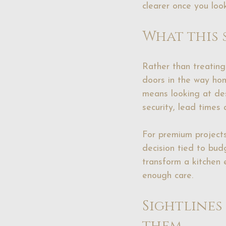
clearer once you look
What this 
Rather than treating 
doors in the way hom
means looking at desi
security, lead times
For premium projects
decision tied to bud
transform a kitchen 
enough care.
Sightlines
them