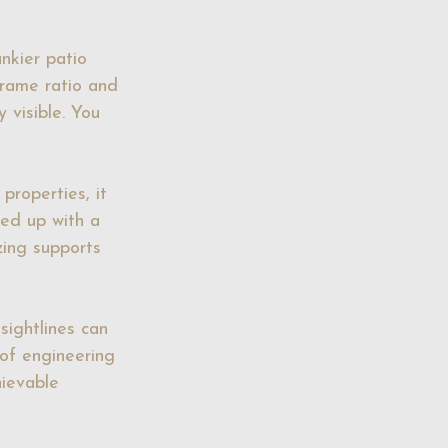
nkier patio 
frame ratio and 
 visible. You 
properties, it 
ned up with a 
zing supports 
sightlines can 
 of engineering 
ievable 