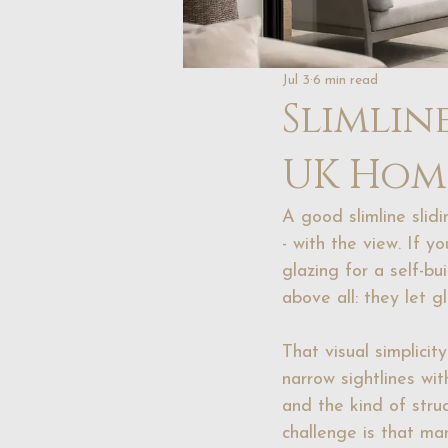
Jul 3
6 min read
Slimlin
UK Hom
A good slimline slid
- with the view. If y
glazing for a self-bui
above all: they let 
That visual simplicit
narrow sightlines wi
and the kind of struct
challenge is that ma