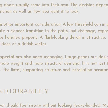
ng doors usually come into their own. The decision depe
nction as well as how you want it to look.
another important consideration. A low threshold can im
ate a cleaner transition to the patio, but drainage, expo
be handled properly. A flush-looking detail is attractive, 
tions of a British winter.
expectations also need managing. Large panes are desir
ore weight and more structural demand. It is not just 
 the lintel, supporting structure and installation accuracy
nd durability
or should feel secure without looking heavy-handed. Mul