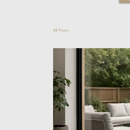
All Posts