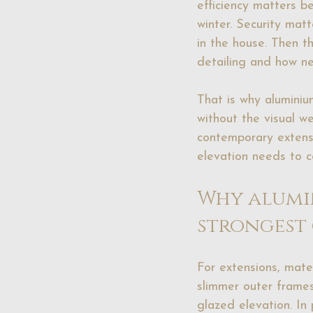
efficiency matters b
winter. Security mat
in the house. Then th
detailing and how ne
That is why aluminium
without the visual we
contemporary extens
elevation needs to c
Why alumin
strongest
For extensions, mater
slimmer outer frames
glazed elevation. In