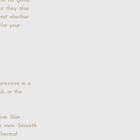
ard for good 
ut they also 
 not whether 
 for your 
ressive in a 
sh, or the 
ear. Slim 
e view. Smooth 
Thermal 