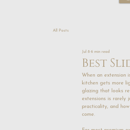
All Posts
Jul 8
6 min read
Best Sl
When an extension is
kitchen gets more li
glazing that looks r
extensions is rarely 
practicality, and how
come.