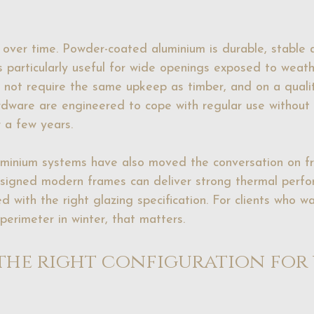
l over time. Powder-coated aluminium is durable, stable 
s particularly useful for wide openings exposed to weath
ill not require the same upkeep as timber, and on a quali
dware are engineered to cope with regular use without 
 a few years.
uminium systems have also moved the conversation on f
esigned modern frames can deliver strong thermal perfo
d with the right glazing specification. For clients who w
perimeter in winter, that matters.
he right configuration for 