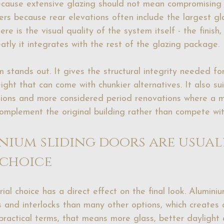
ecause extensive glazing should not mean compromising 
ters because rear elevations often include the largest g
ere is the visual quality of the system itself - the finish
atly it integrates with the rest of the glazing package.
 stands out. It gives the structural integrity needed for
ight that can come with chunkier alternatives. It also su
ions and more considered period renovations where a m
omplement the original building rather than compete with
ium sliding doors are usuall
 choice
ial choice has a direct effect on the final look. Aluminiu
 and interlocks than many other options, which creates
 practical terms, that means more glass, better daylight