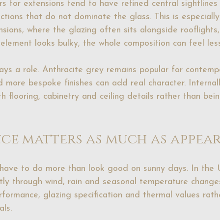
s for extensions tend to have refined central sightlines 
tions that do not dominate the glass. This is especially
sions, where the glazing often sits alongside 
rooflights
 element looks bulky, the whole composition can feel les
lays a role. Anthracite grey remains popular for contempo
d more 
bespoke finishes
 can add real character. Internall
th flooring, cabinetry and ceiling details rather than bei
ce matters as much as appea
have to do more than look good on sunny days. In the 
tly through wind, rain and seasonal temperature change
formance, glazing specification and thermal values rath
als.