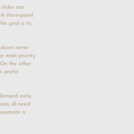
slider can 
 A three-panel 
he goal is to 
 doors never 
he main priority 
 On the other 
s prefer 
 demand early 
ions all need 
 separate a 