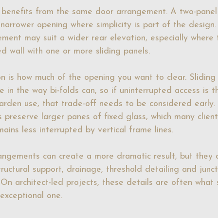
 benefits from the same door arrangement. A two-panel 
 narrower opening where simplicity is part of the design.
ement may suit a wider rear elevation, especially where t
d wall with one or more sliding panels.
on is how much of the opening you want to clear. Sliding
e in the way bi-folds can, so if uninterrupted access is t
garden use, that trade-off needs to be considered early.
s preserve larger panes of fixed glass, which many client
ains less interrupted by vertical frame lines.
rangements can create a more dramatic result, but they
tructural support, drainage, threshold detailing and junct
. On architect-led projects, these details are often what
exceptional one.