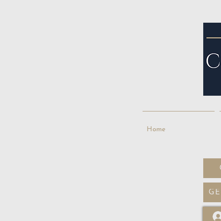
Home
GE