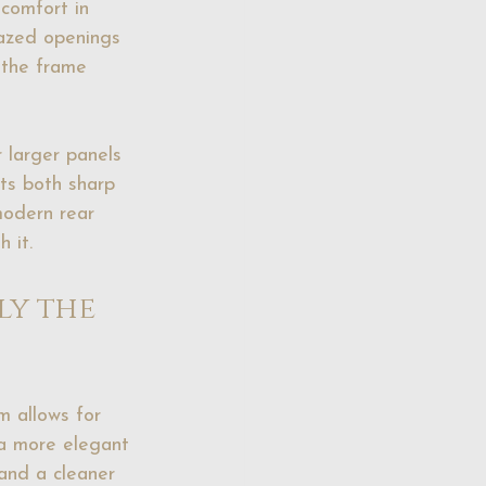
comfort in 
lazed openings 
, the frame 
 larger panels 
its both sharp 
odern rear 
 it.
y the 
m allows for 
 a more elegant 
 and a cleaner 