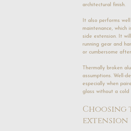
architectural finish.
It also performs wel
maintenance, which i
side extension. It w
running gear and har
or cumbersome after
Thermally broken al
assumptions. Well-d
especially when paire
glass without a cold 
Choosing t
extension