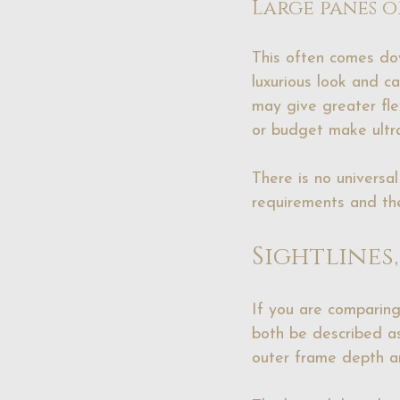
Large panes o
This often comes dow
luxurious look and c
may give greater flex
or budget make ultra
There is no universa
requirements and the
Sightlines
If you are comparing
both be described as 
outer frame depth an