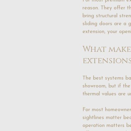
For most premium ext
reason. They offer t
bring structural str
sliding doors are a g
extension, your open
What makes
extensions
The best systems ba
showroom, but if the 
thermal values are u
For most homeowners, 
sightlines matter b
operation matters be