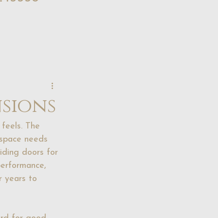
nsions
feels. The 
 space needs 
iding doors for 
performance, 
r years to 