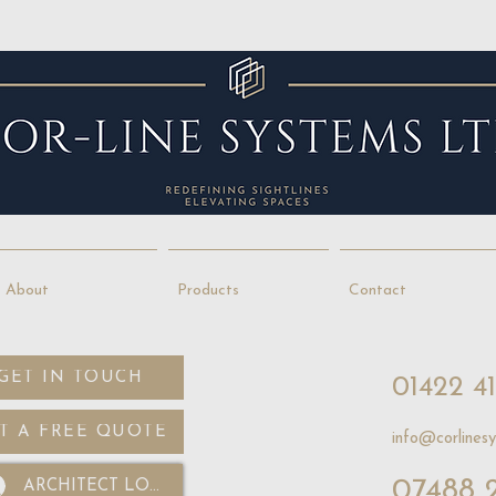
About
Products
Contact
GET IN TOUCH
01422 4
T A FREE QUOTE
info@corlinesy
07488 
ARCHITECT LOGIN