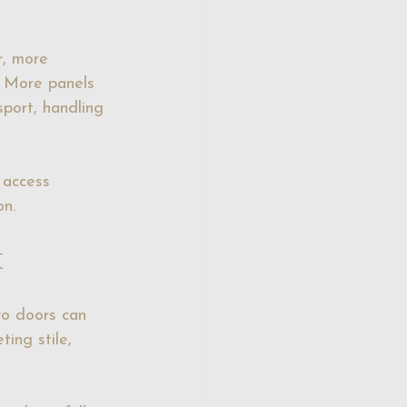
r, more 
. More panels 
sport, handling 
 access 
on.
k
wo doors can 
ing stile, 