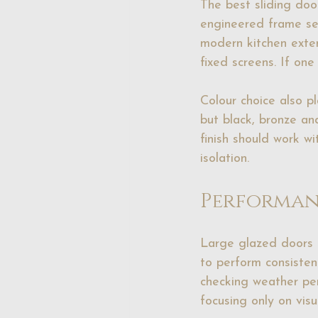
The best sliding door
engineered frame sec
modern kitchen exten
fixed screens. If one
Colour choice also p
but black, bronze an
finish should work wi
isolation.
Performan
Large glazed doors 
to perform consisten
checking weather per
focusing only on visu