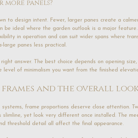
r more panels?
n to design intent. Fewer, larger panes create a calme
an be ideal where the garden outlook is a major feature
ibility in operation and can suit wider spans where tran
-large panes less practical.
l right answer. The best choice depends on opening size,
 level of minimalism you want from the finished elevati
, frames and the overall loo
 systems, frame proportions deserve close attention. T
slimline, yet look very different once installed. The meet
d threshold detail all affect the final appearance.