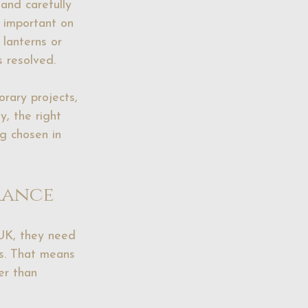
and carefully 
 important on 
, lanterns or 
s resolved.
rary projects, 
y, the right 
ng chosen in 
rance
UK, they need 
s. That means 
er than 