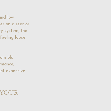
and low 
er on a rear or 
ty system, the 
feeling loose 
rom old 
rmance, 
ant expansive 
your 