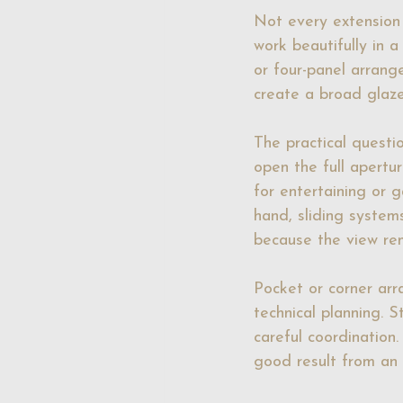
Not every extension
work beautifully in a
or four-panel arrang
create a broad glaze
The practical questi
open the full apertur
for entertaining or 
hand, sliding system
because the view rem
Pocket or corner ar
technical planning. S
careful coordination
good result from an 