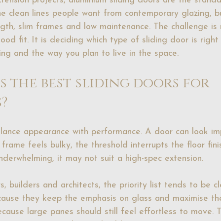
ension projects, aluminium sliding doors are the stand
he clean lines people want from contemporary glazing, b
ength, slim frames and low maintenance. The challenge is
ood fit. It is deciding which type of sliding door is right
ing and the way you plan to live in the space.
 the best sliding doors for 
?
lance appearance with performance. A door can look imp
frame feels bulky, the threshold interrupts the floor fini
nderwhelming, it may not suit a high-spec extension.
builders and architects, the priority list tends to be cl
ecause they keep the emphasis on glass and maximise th
cause large panes should still feel effortless to move. 