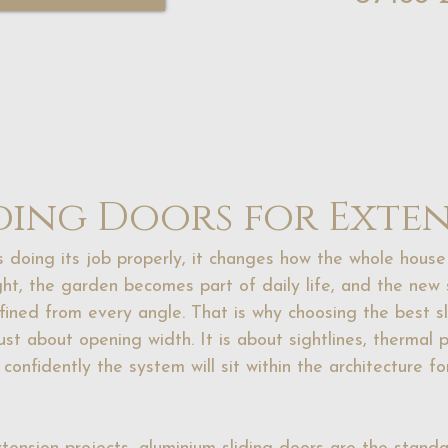
iding Doors for Exte
 doing its job properly, it changes how the whole house 
ght, the garden becomes part of daily life, and the new
efined from every angle. That is why choosing the best sl
just about opening width. It is about sightlines, thermal 
 confidently the system will sit within the architecture fo