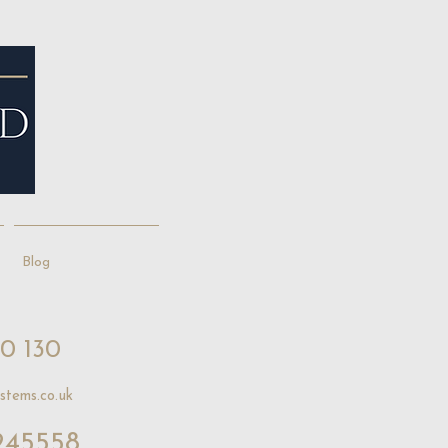
Blog
10 130
stems.co.uk
245558