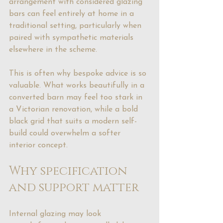
arrangement with considered glazing 
bars can feel entirely at home in a 
traditional setting, particularly when 
paired with sympathetic materials 
elsewhere in the scheme.
This is often why bespoke advice is so 
valuable. What works beautifully in a 
converted barn may feel too stark in 
a Victorian renovation, while a bold 
black grid that suits a modern self-
build could overwhelm a softer 
interior concept.
Why specification 
and support matter
Internal glazing may look 