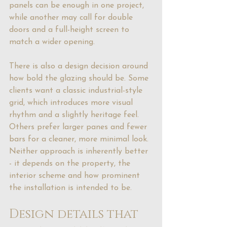
panels can be enough in one project, 
while another may call for double 
doors and a full-height screen to 
match a wider opening.
There is also a design decision around 
how bold the glazing should be. Some 
clients want a classic industrial-style 
grid, which introduces more visual 
rhythm and a slightly 
heritage feel
. 
Others prefer larger panes and fewer 
bars for a cleaner, more minimal look. 
Neither approach is inherently better 
- it depends on the property, the 
interior scheme and how prominent 
the installation is intended to be.
Design details that 