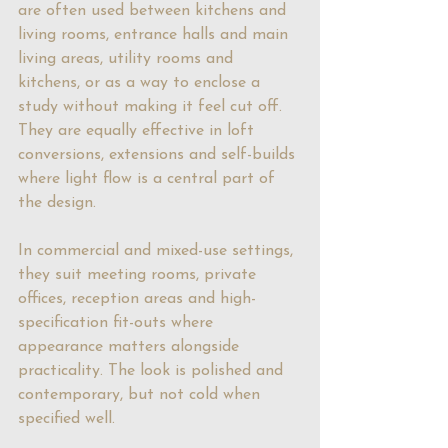
are often used between kitchens and 
living rooms, entrance halls and main 
living areas, utility rooms and 
kitchens, or as a way to enclose a 
study without making it feel cut off. 
They are equally effective in loft 
conversions, extensions and self-builds 
where light flow is a central part of 
the design.
In commercial and mixed-use settings, 
they suit meeting rooms, private 
offices, reception areas and high-
specification fit-outs where 
appearance matters alongside 
practicality. The look is polished and 
contemporary, but not cold when 
specified well.