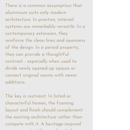
There is a common assumption that 
aluminium suits only modern 
architecture. In practice, internal 
systems are remarkably versatile. In a 
contemporary extension, they 
reinforce the clean lines and openness 
of the design. In a period property, 
they can provide a thoughtful 
contrast - especially when used to 
divide newly opened-up spaces or 
connect original rooms with newer 
additions.
The key is restraint. In listed or 
characterful homes, the framing 
layout and finish should complement 
the existing architecture rather than 
compete with it. A heritage-inspired 