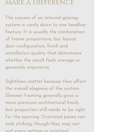
make a difference
The success of an internal glazing 
system is rarely down to one headline 
feature. It is usually the combination 
of frame proportions, bar layout, 
door configuration, finish and 
installation quality that determines 
whether the result feels average or 
genuinely impressive.
Sightlines matter because they affect 
the overall elegance of the system. 
Slimmer framing generally gives a 
more premium architectural finish, 
but proportion still needs to be right 
for the opening. Oversized panes can 
look striking, though they may not 
suit every setting or practical 