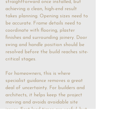
straightforward once installed, but 
achieving a clean, high-end result 
takes planning. Opening sizes need to 
be accurate. Frame details need to 
coordinate with flooring, plaster 
finishes and surrounding joinery. Door 
swing and handle position should be 
resolved before the build reaches site-
critical stages.
For homeowners, this is where 
specialist guidance removes a great 
deal of uncertainty. For builders and 
architects, it helps keep the project 
moving and avoids avoidable site 
issues. Fast lead times are useful, but 
they matter most when paired with 
technical clarity and responsive 
support.