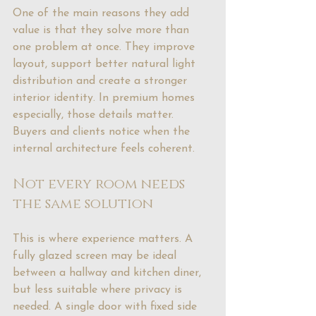
One of the main reasons they add 
value is that they solve more than 
one problem at once. They improve 
layout, support better natural light 
distribution and create a stronger 
interior identity. In premium homes 
especially, those details matter. 
Buyers and clients notice when the 
internal architecture feels coherent.
Not every room needs 
the same solution
This is where experience matters. A 
fully glazed screen may be ideal 
between a hallway and kitchen diner, 
but less suitable where privacy is 
needed. A single door with fixed side 