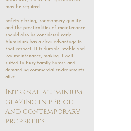
workspace, a different specification 
may be required.
Safety glazing, ironmongery quality 
and the practicalities of maintenance 
should also be considered early. 
Aluminium has a clear advantage in 
that respect. It is durable, stable and 
low maintenance, making it well 
suited to busy family homes and 
demanding commercial environments 
alike.
Internal aluminium 
glazing in period 
and contemporary 
properties