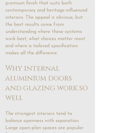
premium finish that suits both 
contemporary and heritage-influenced 
interiors. The appeal is obvious, but 
the best results come from 
understanding where these systems 
work best, what choices matter most 
and where a tailored specification 
makes all the difference.
Why internal 
aluminium doors 
and glazing work so 
well
The strongest interiors tend to 
balance openness with separation. 
Large open-plan spaces are popular 