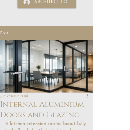
ARCHITECT LOGIN
Post
Jun 24
6 min read
Internal Aluminium
Doors and Glazing
A kitchen extension can be beautifully 