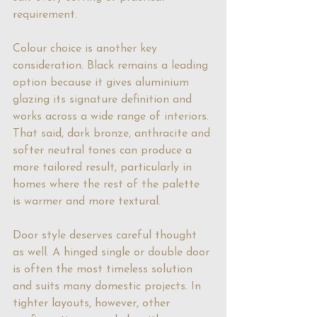
requirement.
Colour choice
 is another key 
consideration. Black remains a leading 
option because it gives aluminium 
glazing its signature definition and 
works across a wide range of interiors. 
That said, dark bronze, anthracite and 
softer neutral tones can produce a 
more tailored result, particularly in 
homes where the rest of the palette 
is warmer and more textural.
Door style deserves careful thought 
as well. A hinged single or double door 
is often the most timeless solution 
and suits many domestic projects. In 
tighter layouts, however, other 