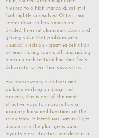
built, flooded with daylight and 
finished to a high standard, yet still 
feel slightly unresolved. Often, that 
comes down to how spaces are 
divided. Internal aluminium doors and 
glazing solve that problem with 
unusual precision - creating definition 
without closing rooms off, and adding 
a strong architectural line that feels 
deliberate rather than decorative.
For homeowners, architects and 
builders working on design-led 
projects, this is one of the most 
effective ways to improve how a 
property looks and functions at the 
same time. It introduces natural light 
deeper into the plan, gives open 
layouts more structure and delivers a 