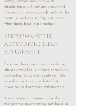
configurations may help with 
circulation and furniture placement. 
The right answer depends on how the 
room is used day to day, not just on 
what looks best in a brochure.
Performance is 
about more than 
appearance
Because these are internal systems, 
clients often focus almost entirely on 
aesthetics. Understandably so - the 
visual impact is immediate. But 
practical performance still matters.
A well-made aluminium door should 
feel precise in operation, not loose or 