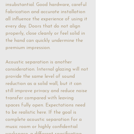
insubstantial. Good hardware, careful 
fabrication and accurate installation 
all influence the experience of using it 
every day. Doors that do not align 
properly, close cleanly or feel solid in 
the hand can quickly undermine the 
premium impression.
Acoustic separation is another 
consideration. Internal glazing will not 
provide the same level of sound 
reduction as a solid wall, but it can 
still improve privacy and reduce noise 
transfer compared with leaving 
spaces fully open. Expectations need 
to be realistic here. If the goal is 
complete acoustic separation for a 
music room or highly confidential 