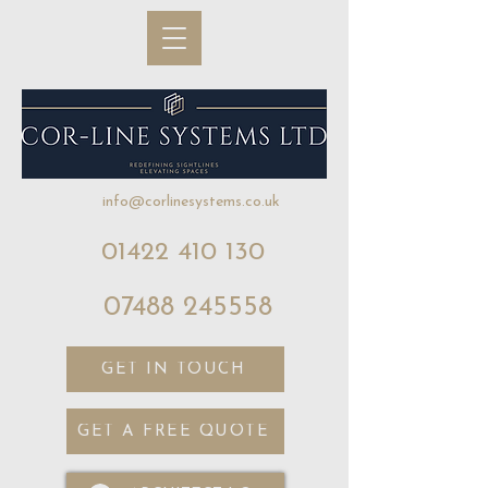
info@corlinesystems.co.uk
01422 410 130
07488 245558
GET IN TOUCH
GET A FREE QUOTE