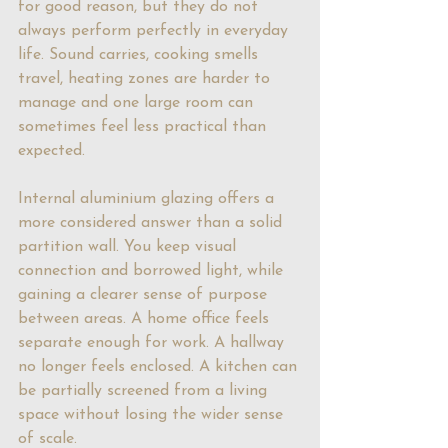
for good reason, but they do not 
always perform perfectly in everyday 
life. Sound carries, cooking smells 
travel, heating zones are harder to 
manage and one large room can 
sometimes feel less practical than 
expected.
Internal aluminium glazing
 offers a 
more considered answer than a solid 
partition wall. You keep visual 
connection and borrowed light, while 
gaining a clearer sense of purpose 
between areas. A home office feels 
separate enough for work. A hallway 
no longer feels enclosed. A kitchen can 
be partially screened from a living 
space without losing the wider sense 
of scale.