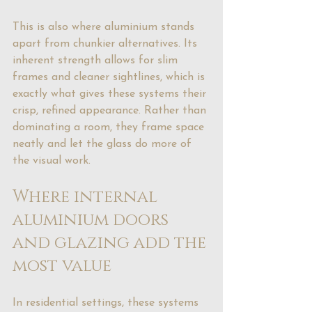
This is also where aluminium stands 
apart from chunkier alternatives. Its 
inherent strength allows for slim 
frames and cleaner sightlines, which is 
exactly what gives these systems their 
crisp, refined appearance. Rather than 
dominating a room, they frame space 
neatly and let the glass do more of 
the visual work.
Where internal 
aluminium doors 
and glazing add the 
most value
In residential settings, these systems 