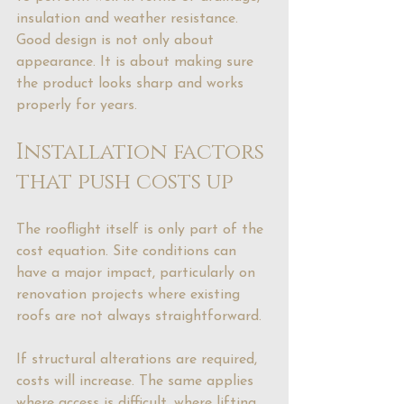
insulation and weather resistance. 
Good design is not only about 
appearance. It is about making sure 
the product looks sharp and works 
properly for years.
Installation factors 
that push costs up
The rooflight itself is only part of the 
cost equation. Site conditions can 
have a major impact, particularly on 
renovation projects where existing 
roofs are not always straightforward.
If structural alterations are required, 
costs will increase. The same applies 
where access is difficult, where lifting 