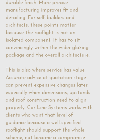
durable finish. More precise 
manufacturing improves fit and 
detailing. For self-builders and 
architects, these points matter 
because the rooflight is not an 
isolated component. It has to sit 
convincingly within the wider glazing 
package and the overall architecture.
This is also where service has value. 
Accurate advice at quotation stage 
can prevent expensive changes later, 
especially when dimensions, upstands 
and roof construction need to align 
properly. Cor-Line Systems works with 
clients who want that level of 
guidance because a well-specified 
rooflight should support the whole 
scheme, not become a compromise 