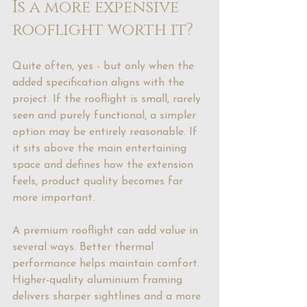
Is a more expensive 
rooflight worth it?
Quite often, yes - but only when the 
added specification aligns with the 
project. If the rooflight is small, rarely 
seen and purely functional, a simpler 
option may be entirely reasonable. If 
it sits above the main entertaining 
space and defines how the extension 
feels, product quality becomes far 
more important.
A premium rooflight can add value in 
several ways. Better thermal 
performance helps maintain comfort. 
Higher-quality aluminium framing 
delivers sharper sightlines and a more 