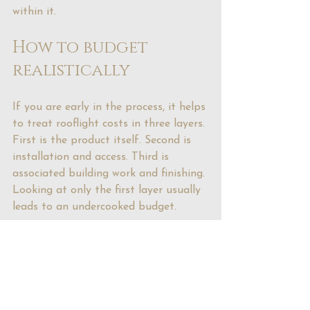
within it.
How to budget 
realistically
If you are early in the process, it helps 
to treat rooflight costs in three layers. 
First is the product itself. Second is 
installation and access. Third is 
associated building work and finishing. 
Looking at only the first layer usually 
leads to an undercooked budget.
It is also worth deciding early whether 
the rooflight is meant to be a quiet 
practical addition or a statement 
feature. That single decision affects 
size, specification and spend. Trying to 