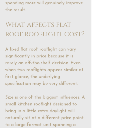
spending more will genuinely improve 
the result.
What affects flat 
roof rooflight cost?
A fixed flat roof rooflight can vary 
significantly in price because it is 
rarely an off-the-shelf decision. Even 
when two rooflights appear similar at 
first glance, the underlying 
specification may be very different.
Size is one of the biggest influences. A 
small kitchen rooflight designed to 
bring in a little extra daylight will 
naturally sit at a different price point 
to a large-format unit spanning a 