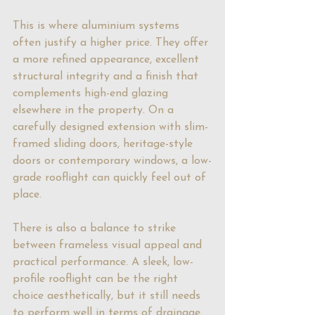
This is where aluminium systems 
often justify a higher price. They offer 
a more refined appearance, excellent 
structural integrity and a finish that 
complements high-end glazing 
elsewhere in the property. On a 
carefully designed extension with 
slim-
framed sliding doors
, heritage-style 
doors or contemporary windows, a low-
grade rooflight can quickly feel out of 
place.
There is also a balance to strike 
between frameless visual appeal and 
practical performance. A sleek, low-
profile rooflight can be the right 
choice aesthetically, but it still needs 
to perform well in terms of drainage, 