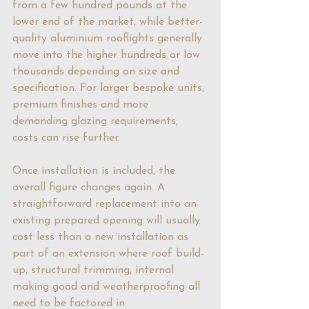
from a few hundred pounds at the 
lower end of the market, while better-
quality aluminium rooflights generally 
move into the higher hundreds or low 
thousands depending on size and 
specification. For larger bespoke units, 
premium finishes and more 
demanding glazing requirements, 
costs can rise further.
Once installation is included, the 
overall figure changes again. A 
straightforward replacement into an 
existing prepared opening will usually 
cost less than a new installation as 
part of an extension where roof build-
up, structural trimming, internal 
making good and weatherproofing all 
need to be factored in.