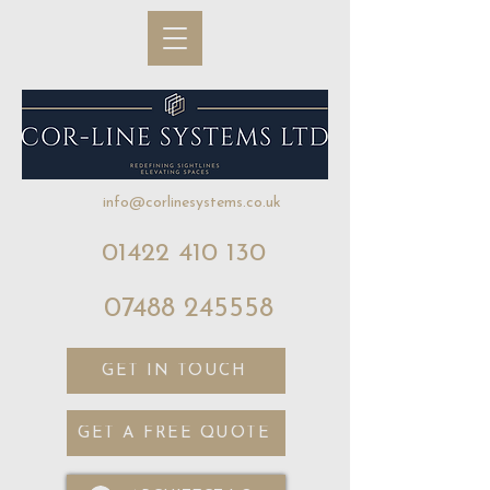
info@corlinesystems.co.uk
01422 410 130
07488 245558
GET IN TOUCH
GET A FREE QUOTE