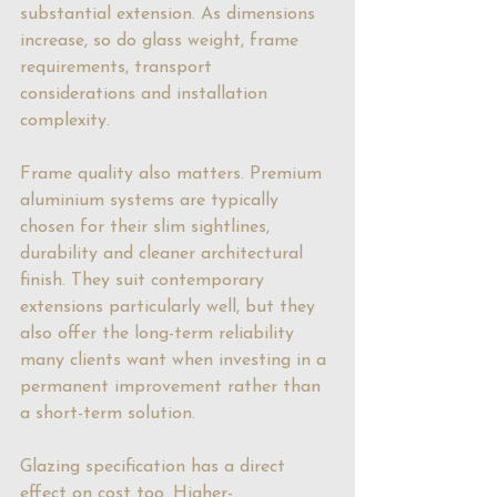
substantial extension. As dimensions 
increase, so do glass weight, frame 
requirements, transport 
considerations and installation 
complexity.
Frame quality also matters. 
Premium 
aluminium systems
 are typically 
chosen for their slim sightlines, 
durability and cleaner architectural 
finish. They suit contemporary 
extensions particularly well, but they 
also offer the long-term reliability 
many clients want when investing in a 
permanent improvement rather than 
a short-term solution.
Glazing specification has a direct 
effect on cost too. Higher-