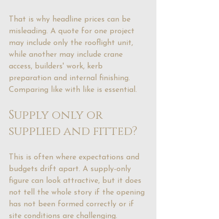
That is why headline prices can be 
misleading. A quote for one project 
may include only the rooflight unit, 
while another may include crane 
access, builders' work, kerb 
preparation and internal finishing. 
Comparing like with like is essential.
Supply only or 
supplied and fitted?
This is often where expectations and 
budgets drift apart. A supply-only 
figure can look attractive, but it does 
not tell the whole story if the opening 
has not been formed correctly or if 
site conditions are challenging.