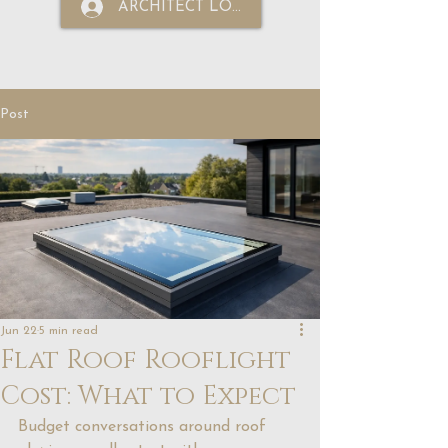
ARCHITECT LOGIN
Post
Jun 22
5 min read
Flat Roof Rooflight
Cost: What to Expect
Budget conversations around roof 