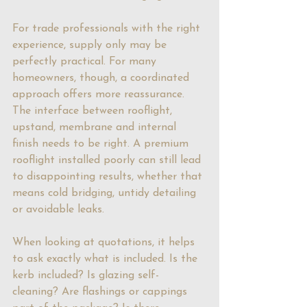
For trade professionals with the right 
experience, supply only may be 
perfectly practical. For many 
homeowners, though, a coordinated 
approach offers more reassurance. 
The interface between rooflight, 
upstand, membrane and internal 
finish needs to be right. A premium 
rooflight installed poorly can still lead 
to disappointing results, whether that 
means cold bridging, untidy detailing 
or avoidable leaks.
When looking at quotations, it helps 
to ask exactly what is included. Is the 
kerb included? Is glazing self-
cleaning? Are flashings or cappings 