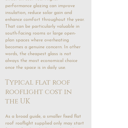
performance glazing can 
improve 
insulation
, reduce solar gain and 
enhance comfort throughout the year. 
That can be particularly valuable in 
south-facing rooms or large open-
plan spaces where overheating 
becomes a genuine concern. In other 
words, the cheapest glass is not 
always the most economical choice 
once the space is in daily use.
Typical flat roof 
rooflight cost in 
the UK
As a broad guide, a smaller fixed flat 
roof rooflight supplied only may start 