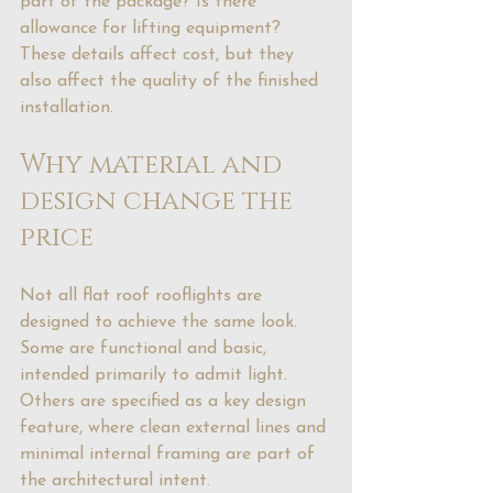
part of the package? Is there 
allowance for lifting equipment? 
These details affect cost, but they 
also affect the quality of the finished 
installation.
Why material and 
design change the 
price
Not all flat roof rooflights are 
designed to achieve the same look. 
Some are functional and basic, 
intended primarily to admit light. 
Others are specified as a key design 
feature, where clean external lines and 
minimal internal framing are part of 
the architectural intent.