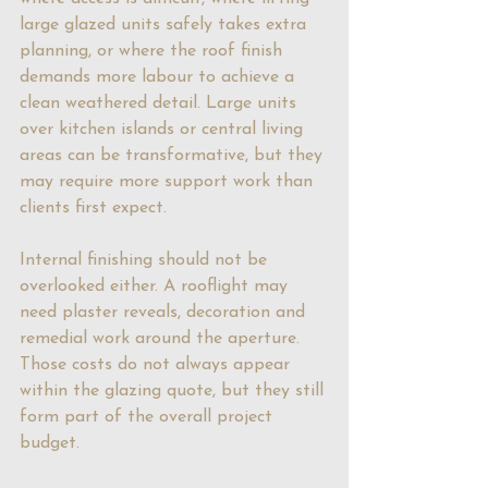
large glazed units safely takes extra 
planning, or where the roof finish 
demands more labour to achieve a 
clean weathered detail. Large units 
over kitchen islands or central living 
areas can be transformative, but they 
may require more support work than 
clients first expect.
Internal finishing should not be 
overlooked either. A rooflight may 
need plaster reveals, decoration and 
remedial work around the aperture. 
Those costs do not always appear 
within the glazing quote, but they still 
form part of the overall project 
budget.