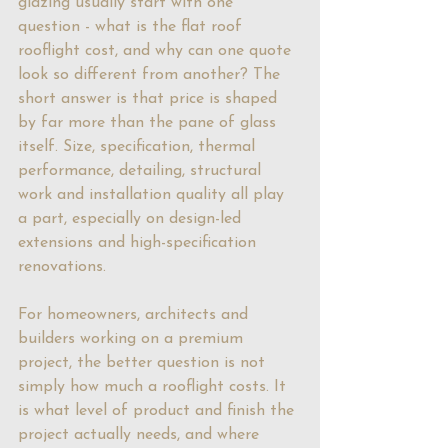
glazing usually start with one 
question - what is the flat roof 
rooflight cost, and why can one quote 
look so different from another? The 
short answer is that price is shaped 
by far more than the pane of glass 
itself. Size, specification, thermal 
performance, detailing, structural 
work and installation quality all play 
a part, especially on design-led 
extensions and high-specification 
renovations.
For homeowners, architects and 
builders working on a premium 
project, the better question is not 
simply how much a rooflight costs. It 
is what level of product and finish the 
project actually needs, and where 